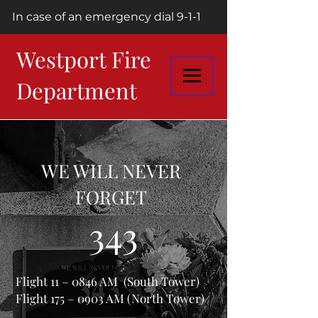
In case of an emergency dial 9-1-1
Westport Fire
Department
WE WILL NEVER
FORGET
343
Flight 11 – 0846 AM (South Tower)
Flight 175 – 0903 AM (North Tower)