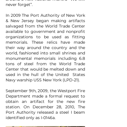
never forget”.
In 2009 The Port Authority of New York
& New Jersey began making artifacts
salvaged from the World Trade Center
available to government and nonprofit
organizations to be used as fitting
memorials. These relics have made
their way around the country and the
world, fashioned into small shrines and
monumental memorials including 6.8
tons of steel from the World Trade
Center that would be melted down and
used in the hull of the United States
Navy warship USS New York (LPD-21).
September 9th, 2009, the Westport Fire
Department made a formal request to
obtain an artifact for the new fire
station. On December 28, 2010, The
Port Authority released a steel I beam
identified only as I-0146a.