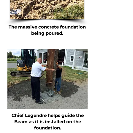
The massive concrete foundation
being poured.
Chief Legendre helps guide the
Beam as it is installed on the
foundation.