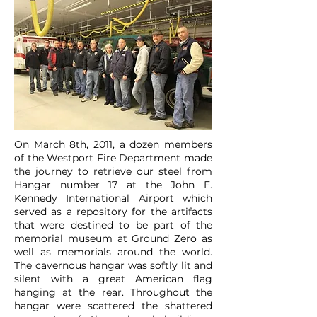
On March 8th, 2011, a dozen members
of the Westport Fire Department made
the journey to retrieve our steel from
Hangar number 17 at the John F.
Kennedy International Airport which
served as a repository for the artifacts
that were destined to be part of the
memorial museum at Ground Zero as
well as memorials around the world.
The cavernous hangar was softly lit and
silent with a great American flag
hanging at the rear. Throughout the
hangar were scattered the shattered