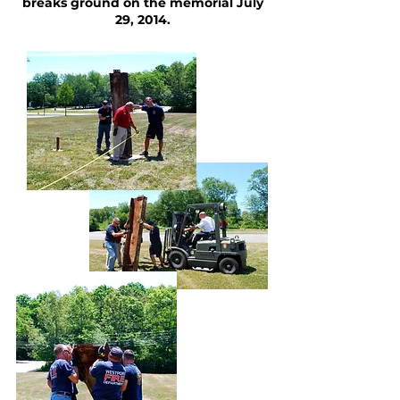
breaks ground on the memorial July
29, 2014.