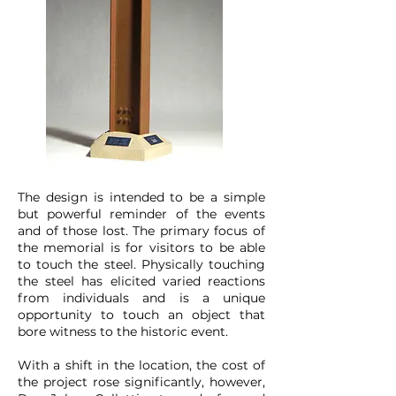
The design is intended to be a simple
but powerful reminder of the events
and of those lost. The primary focus of
the memorial is for visitors to be able
to touch the steel. Physically touching
the steel has elicited varied reactions
from individuals and is a unique
opportunity to touch an object that
bore witness to the historic event.
With a shift in the location, the cost of
the project rose significantly, however,