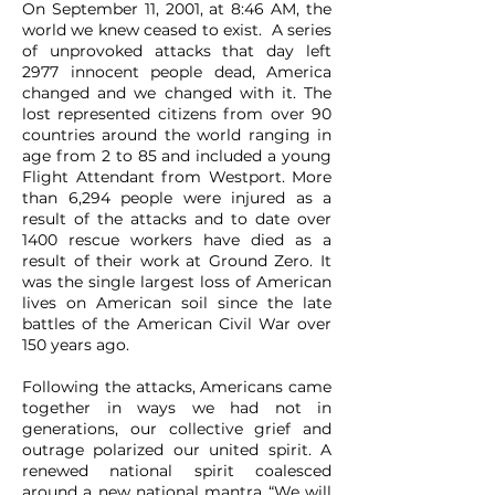
On September 11, 2001, at 8:46 AM, the
world we knew ceased to exist. A series
of unprovoked attacks that day left
2977 innocent people dead, America
changed and we changed with it. The
lost represented citizens from over 90
countries around the world ranging in
age from 2 to 85 and included a young
Flight Attendant from Westport. More
than 6,294 people were injured as a
result of the attacks and to date over
1400 rescue workers have died as a
result of their work at Ground Zero. It
was the single largest loss of American
lives on American soil since the late
battles of the American Civil War over
150 years ago.
Following the attacks, Americans came
together in ways we had not in
generations, our collective grief and
outrage polarized our united spirit. A
renewed national spirit coalesced
around a new national mantra “We will