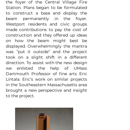
the foyer of the Central Village Fire
Station. Plans began to be formulated
to construct a base and display the
beam permanently in the foyer.
Westport residents and civic groups
made contributions to pay the cost of
construction and they offered up ideas
on how the beam might best be
displayed. Overwhelmingly the mantra
was “put it outside” and the project
took on a slight shift in a different
direction. To assist with the new design
we enlisted the help of UMass
Dartmouth Professor of fine arts Eric
Lintala. Eric’s work on similar projects
in the Southeastern Massachusetts area
brought a new perspective and insight
to the project.