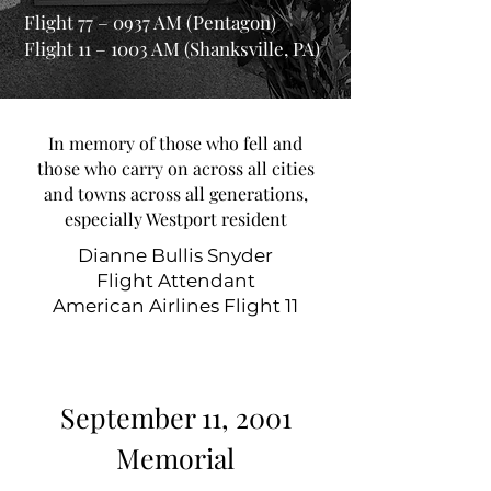
Flight 77 – 0937 AM (Pentagon)
Flight 11 – 1003 AM (Shanksville, PA)
In memory of those who fell and
those who carry on across all cities
and towns across all generations,
especially Westport resident
Dianne Bullis Snyder
Flight Attendant
American Airlines Flight 11
September 11, 2001
Memorial