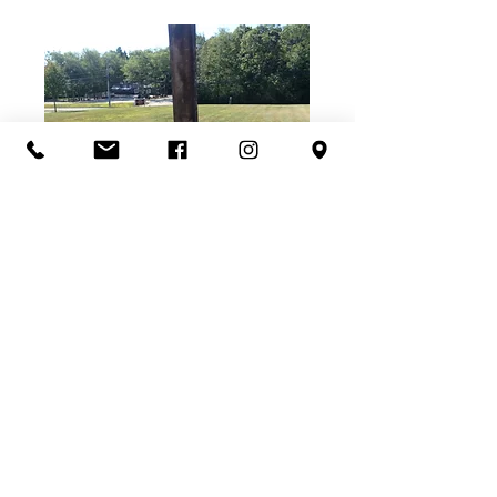
Walkway ready for concrete.