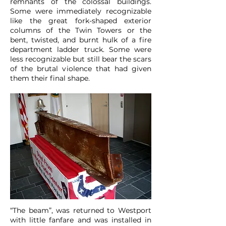
remnants of the colossal buildings.
Some were immediately recognizable
like the great fork-shaped exterior
columns of the Twin Towers or the
bent, twisted, and burnt hulk of a fire
department ladder truck. Some were
less recognizable but still bear the scars
of the brutal violence that had given
them their final shape.
“The beam”, was returned to Westport
with little fanfare and was installed in