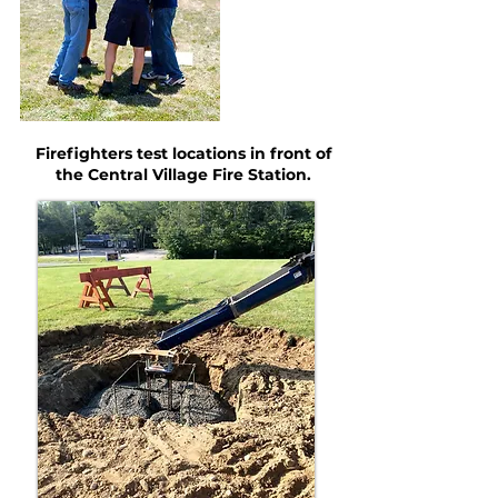
Firefighters test locations in front of
the Central Village Fire Station.