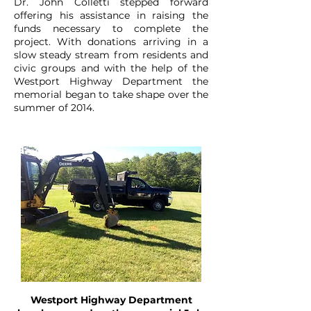
Dr. John Colletti stepped forward
offering his assistance in raising the
funds necessary to complete the
project. With donations arriving in a
slow steady stream from residents and
civic groups and with the help of the
Westport Highway Department the
memorial began to take shape over the
summer of 2014.
Westport Highway Department