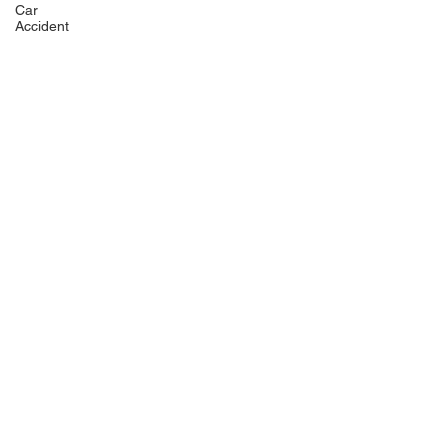
Car
Accident