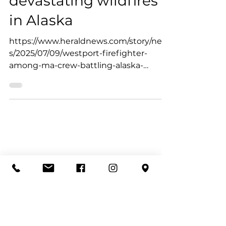
Jul 9, 2025
Westport firefighter
deployed to battle
devastating wildfires
in Alaska
https://www.heraldnews.com/story/new
s/2025/07/09/westport-firefighter-
among-ma-crew-battling-alaska-
wildfires/84505767007/?gnt-
cfr=1&gca-...