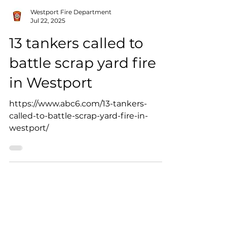
Westport Fire Department
Jul 22, 2025
13 tankers called to
battle scrap yard fire
in Westport
https://www.abc6.com/13-tankers-
called-to-battle-scrap-yard-fire-in-
westport/