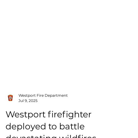
Westport Fire Department