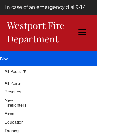
In case of an emergency dial 9-1-1
Westport Fire
Department
Blog
All Posts
All Posts
Rescues
New
Firefighters
Fires
Education
Training