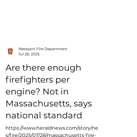
Westport Fire Department
Jul 28, 2025
Are there enough
firefighters per
engine? Not in
Massachusetts, says
national standard