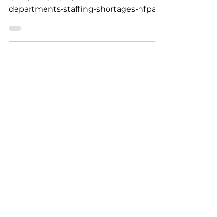
https://www.heraldnews.com/story/new
s/fire/2025/07/28/massachusetts-fire-
departments-staffing-shortages-nfpa-
standard-safety-effective-fa...