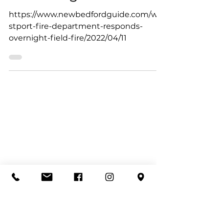
Westport Fire Department
Apr 11, 2022
Westport Fire
Department responds
to overnight field fire
https://www.newbedfordguide.com/we
stport-fire-department-responds-
overnight-field-fire/2022/04/11