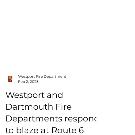
Westport Fire Department
Feb 2, 2023
Westport and