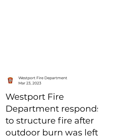
Westport Fire Department
Mar 23, 2023
Westport Fire
Department responds