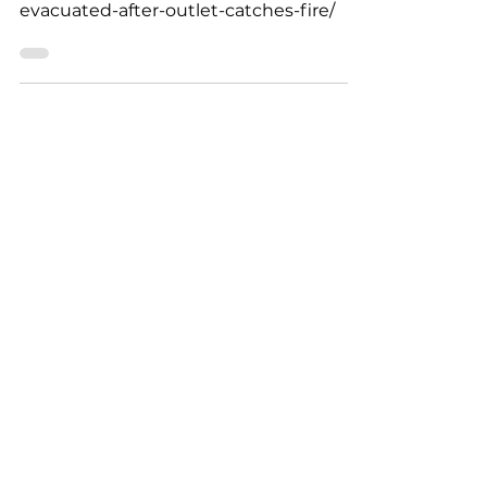
Westport Town Hall
Evacuated After Outlet
Catches Fire
https://wbsm.com/westport-town-hall-
evacuated-after-outlet-catches-fire/