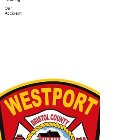
Car
Accident