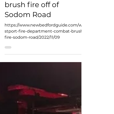
Westport Fire Department
Nov 9, 2022
Westport Fire
Department combat
brush fire off of
Sodom Road
https://www.newbedfordguide.com/we
stport-fire-department-combat-brush-
fire-sodom-road/2022/11/09