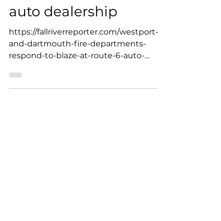
Dartmouth Fire
Departments respond
to blaze at Route 6
auto dealership
https://fallriverreporter.com/westport-
and-dartmouth-fire-departments-
respond-to-blaze-at-route-6-auto-
dealership/