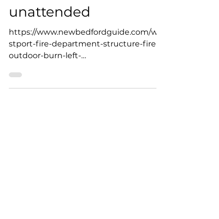
to structure fire after
outdoor burn was left
unattended
https://www.newbedfordguide.com/we
stport-fire-department-structure-fire-
outdoor-burn-left-
unattended/2023/03/23