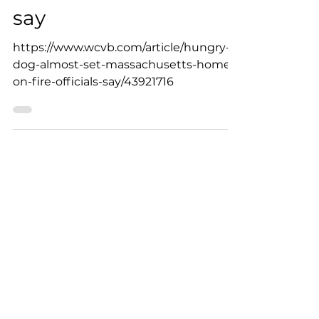
home on fire, officials
say
https://www.wcvb.com/article/hungry-
dog-almost-set-massachusetts-home-
on-fire-officials-say/43921716