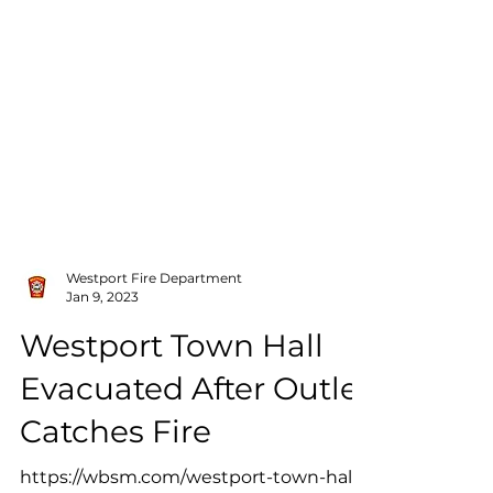
Westport Fire Department
Jan 9, 2023