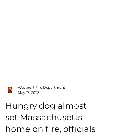
Westport Fire Department
May 17, 2023
Hungry dog almost
set Massachusetts