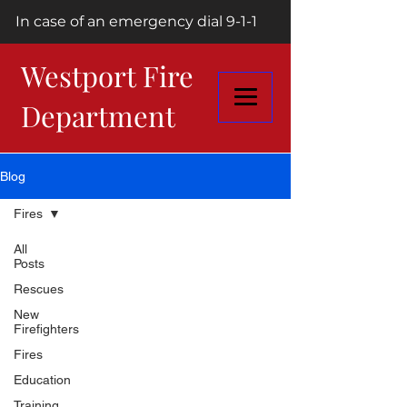
In case of an emergency dial 9-1-1
Westport Fire
Department
Blog
Fires
All
Posts
Rescues
New
Firefighters
Fires
Education
Training